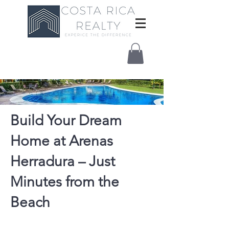
Build Your Dream
Home at Arenas
Herradura – Just
Minutes from the
Beach