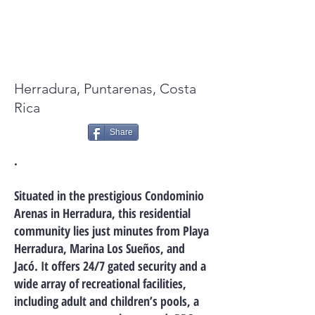
FOR SALE: $77,000.00
Herradura, Puntarenas, Costa
Rica
Share
.
Situated in the prestigious Condominio
Arenas in Herradura, this residential
community lies just minutes from Playa
Herradura, Marina Los Sueños, and
Jacó. It offers 24/7 gated security and a
wide array of recreational facilities,
including adult and children’s pools, a