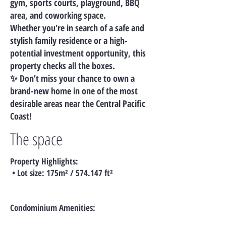
gym, sports courts, playground, BBQ
area, and coworking space.
Whether you're in search of a safe and
stylish family residence or a high-
potential investment opportunity, this
property checks all the boxes.
✨ Don’t miss your chance to own a
brand-new home in one of the most
desirable areas near the Central Pacific
Coast!
The space
Property Highlights:
• Lot size: 175m² / 574.147 ft²
Condominium Amenities: