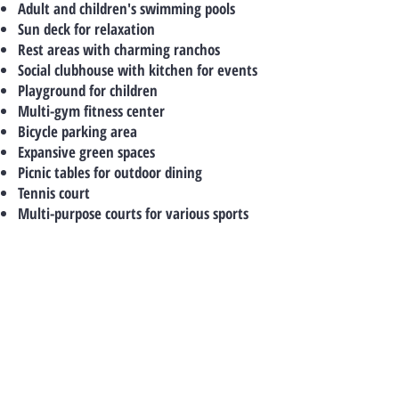
Adult and children's swimming pools
Sun deck for relaxation
Rest areas with charming ranchos
Social clubhouse with kitchen for events
Playground for children
Multi-gym fitness center
Bicycle parking area
Expansive green spaces
Picnic tables for outdoor dining
Tennis court
Multi-purpose courts for various sports