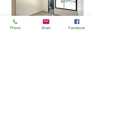
Phone
Email
Facebook