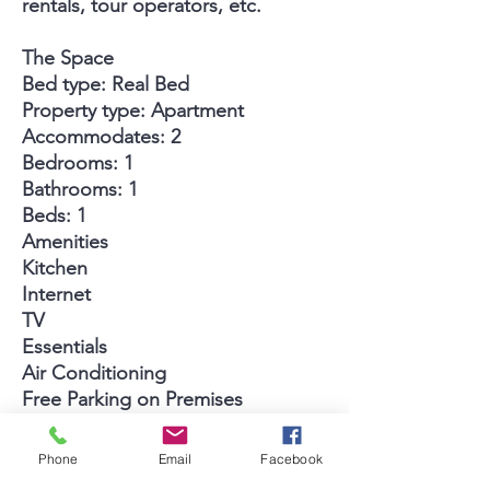
rentals, tour operators, etc.
The Space
Bed type: Real Bed
Property type: Apartment
Accommodates: 2
Bedrooms: 1
Bathrooms: 1
Beds: 1
Amenities
Kitchen
Internet
TV
Essentials
Air Conditioning
Free Parking on Premises
Wireless Internet
Cable TV
Phone
Email
Facebook
Pool