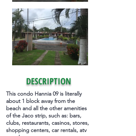
DESCRIPTION
This condo Hannia 09 is literally
about 1 block away from the
beach and all the other amenities
of the Jaco strip, such as: bars,
clubs, restaurants, casinos, stores,
shopping centers, car rentals, atv