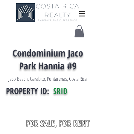
Condominium Jaco
Park Hannia #9
Jaco Beach, Garabito, Puntarenas, Costa Rica
PROPERTY ID:
SRID
FOR SALE, FOR RENT