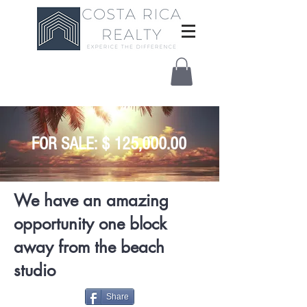
FOR SALE: $ 125,000.00
We have an amazing
opportunity one block
away from the beach
studio
Share