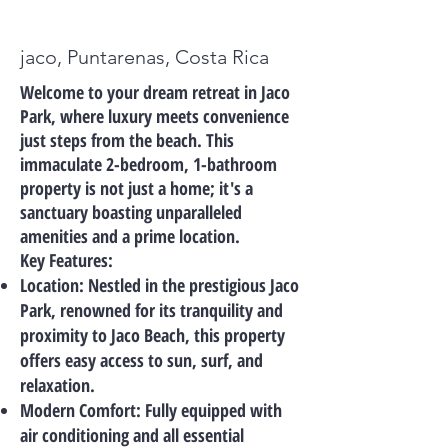
jaco, Puntarenas, Costa Rica
Welcome to your dream retreat in Jaco
Park, where luxury meets convenience
just steps from the beach. This
immaculate 2-bedroom, 1-bathroom
property is not just a home; it's a
sanctuary boasting unparalleled
amenities and a prime location.
Key Features:
Location: Nestled in the prestigious Jaco
Park, renowned for its tranquility and
proximity to Jaco Beach, this property
offers easy access to sun, surf, and
relaxation.
Modern Comfort: Fully equipped with
air conditioning and all essential