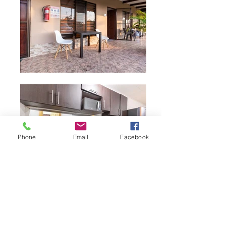
Phone
Email
Facebook