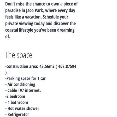
Don't miss the chance to own a piece of
paradise in Jaco Park, where every day
feels like a vacation. Schedule your
private viewing today and discover the
coastal lifestyle you've been dreaming
of.
The space
-construction area: 43.56m2 (
468.87594
)
-Parking space for 1 car
- Air conditioning
- Cable TV/ internet.
-2 bedroom
- 1 bathroom
- Hot water shower
- Refrigerator