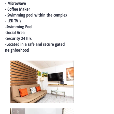
- Microwave
- Coffee Maker
- Swimming pool within the complex
- LED TV's
-Swimming Pool
-Social Area
-Security 24 hrs
-Located in a safe and secure gated
neighborhood