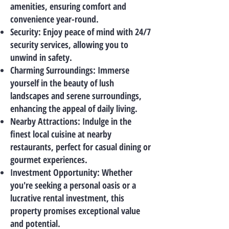
amenities, ensuring comfort and
convenience year-round.
Security: Enjoy peace of mind with 24/7
security services, allowing you to
unwind in safety.
Charming Surroundings: Immerse
yourself in the beauty of lush
landscapes and serene surroundings,
enhancing the appeal of daily living.
Nearby Attractions: Indulge in the
finest local cuisine at nearby
restaurants, perfect for casual dining or
gourmet experiences.
Investment Opportunity: Whether
you're seeking a personal oasis or a
lucrative rental investment, this
property promises exceptional value
and potential.