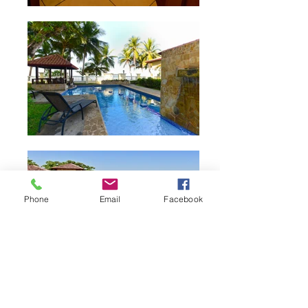
Phone
Email
Facebook