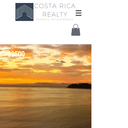
$2500
Per Month