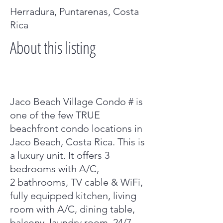
Herradura, Puntarenas, Costa
Rica
About this listing
Jaco Beach Village Condo # is
one of the few TRUE
beachfront condo locations in
Jaco Beach, Costa Rica. This is
a luxury unit. It offers 3
bedrooms with A/C,
2 bathrooms, TV cable & WiFi,
fully equipped kitchen, living
room with A/C, dining table,
balcony, laundry room, 24/7