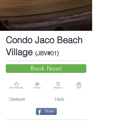
Condo Jaco Beach
Village
(JBV#01)
Book Now!
3 bedroom 3 beds
Share