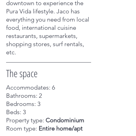
downtown to experience the
Pura Vida lifestyle. Jaco has
everything you need from local
food, international cuisine
restaurants, supermarkets,
shopping stores, surf rentals,
etc.
The space
Accommodates: 6
Bathrooms: 2
Bedrooms: 3
Beds: 3
Property type:
Condominium
Room type:
Entire home/apt