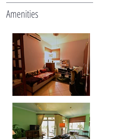
Amenities