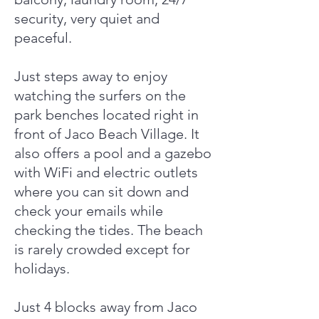
security, very quiet and
peaceful.
Just steps away to enjoy
watching the surfers on the
park benches located right in
front of Jaco Beach Village. It
also offers a pool and a gazebo
with WiFi and electric outlets
where you can sit down and
check your emails while
checking the tides. The beach
is rarely crowded except for
holidays.
Just 4 blocks away from Jaco