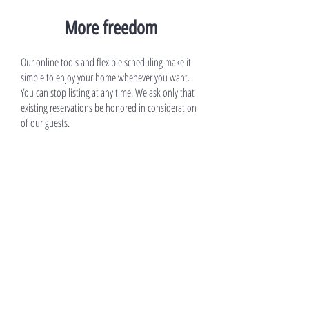
More freedom
Our online tools and flexible scheduling make it
simple to enjoy your home whenever you want.
You can stop listing at any time. We ask only that
existing reservations be honored in consideration
of our guests.