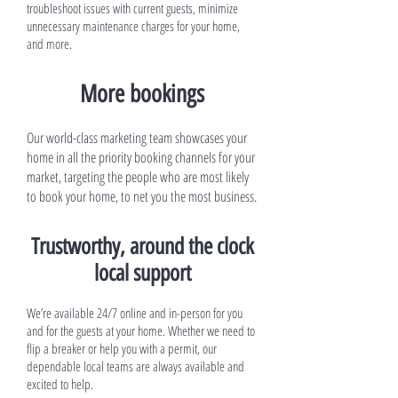
troubleshoot issues with current guests, minimize
unnecessary maintenance charges for your home,
and more.
More bookings
Our world-class marketing team showcases your
home in all the priority booking channels for your
market, targeting the people who are most likely
to book your home, to net you the most business.
Trustworthy, around the clock
local support
We’re available 24/7 online and in-person for you
and for the guests at your home. Whether we need to
flip a breaker or help you with a permit, our
dependable local teams are always available and
excited to help.