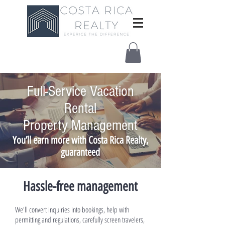
Full-Service Vacation
Rental
Property Management
You’ll earn more with Costa Rica Realty,
guaranteed
Hassle-free management
We'll convert inquiries into bookings, help with
permitting and regulations, carefully screen travelers,