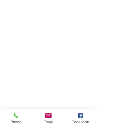
Phone
Email
Facebook