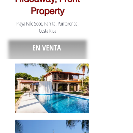
Property
Playa Palo Seco, Parrita, Puntarenas,
Costa Rica
EN VENTA