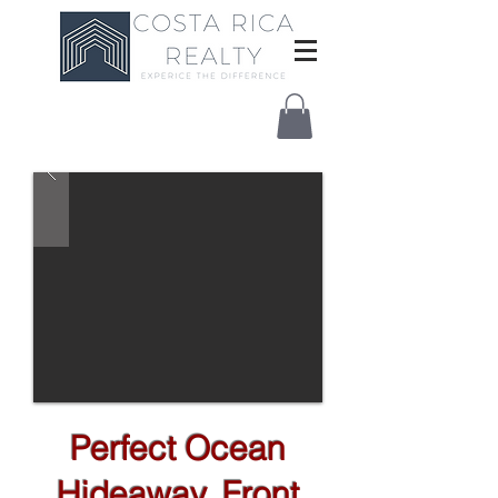
Perfect Ocean
Hideaway, Front