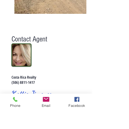
Contact Agent
Costa Rica Realty
(506) 8811-1417
Kattia Jimenez
Phone
Email
Facebook
EN VENTA :