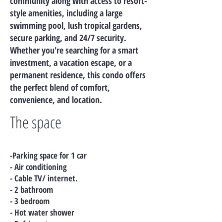
community along with access to resort-
style amenities, including a large
swimming pool, lush tropical gardens,
secure parking, and 24/7 security.
Whether you're searching for a smart
investment, a vacation escape, or a
permanent residence, this condo offers
the perfect blend of comfort,
convenience, and location.
The space
-Parking space for 1 car
- Air conditioning
- Cable TV/ internet.
- 2 bathroom
- 3 bedroom
- Hot water shower