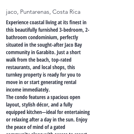
jaco, Puntarenas, Costa Rica
Experience coastal living at its finest in
this beautifully furnished 3-bedroom, 2-
bathroom condominium, perfectly
situated in the sought-after Jaco Bay
community in Garabito. Just a short
walk from the beach, top-rated
restaurants, and local shops, this
turnkey property is ready for you to
move in or start generating rental
income immediately.
The condo features a spacious open
layout, stylish décor, and a fully
equipped kitchen—ideal for entertaining
or relaxing after a day in the sun. Enjoy
the peace of mind of a gated