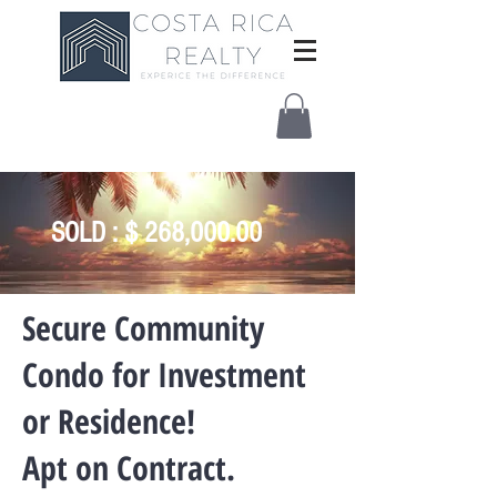
SOLD : $ 268,000.00
​Secure Community
Condo for Investment
or Residence!
Apt on Contract.