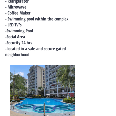
- Refrigerator
- Microwave
- Coffee Maker
- Swimming pool within the complex
- LED TV's
-Swimming Pool
-Social Area
-Security 24 hrs
-Located in a safe and secure gated
neighborhood