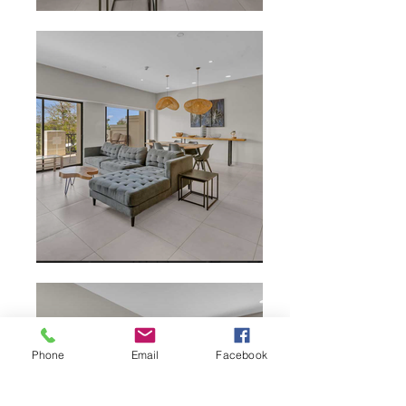
Phone
Email
Facebook